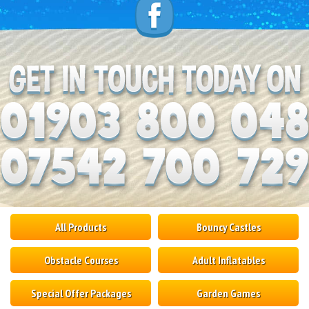
All Products
Bouncy Castles
Obstacle Courses
Adult Inflatables
Special Offer Packages
Garden Games