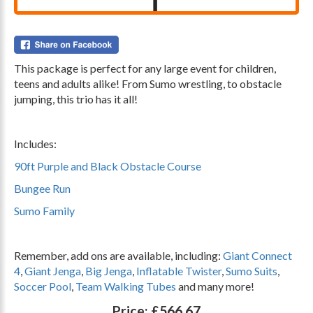
This package is perfect for any large event for children,
teens and adults alike! From Sumo wrestling, to obstacle
jumping, this trio has it all!
.
Includes:
90ft Purple and Black Obstacle Course
Bungee Run
Sumo Family
.
Remember, add ons are available, including:
Giant Connect
4
,
Giant Jenga
,
Big Jenga
,
Inflatable Twister
,
Sumo Suits
,
Soccer Pool
,
Team Walking Tubes
and many more!
Price:
£566.67