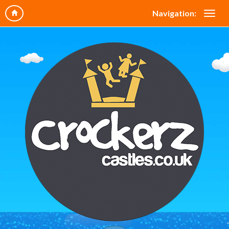
Navigation: