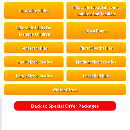
Inflatable Ideas For Young
Inflatable Slides
Children And Toddlers
Inflatable Ideas For
Disco Dome
Teenage Children
Generator Hire
Photo Booths Hire
Small Sized Castles
Medium Sized Castles
Large Sized Castles
Local Hall Hire
Winter Offers
Back to Special Offer Packages