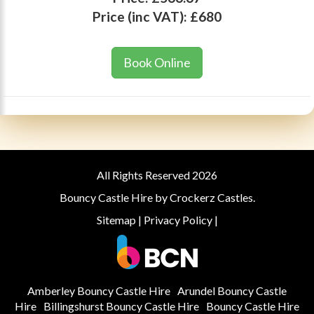
Price (inc VAT):
£680
Book Online
All Rights Reserved 2026
Bouncy Castle Hire by Crockerz Castles.
Sitemap
|
Privacy Policy
|
Amberley Bouncy Castle Hire
Arundel Bouncy Castle
Hire
Billingshurst Bouncy Castle Hire
Bouncy Castle Hire