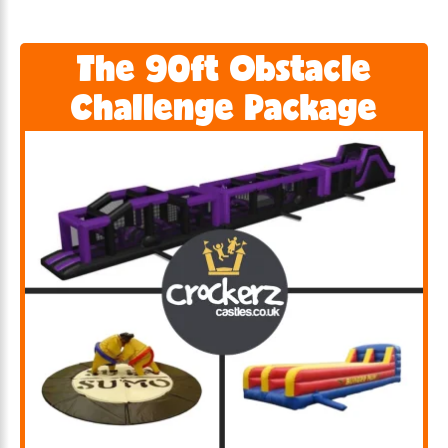
The 90ft Obstacle
Challenge Package