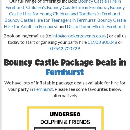
Our full range of offerings include:
Bouncy Castle Hire in
Fernhurst
,
Children's Bouncy Castle hire in Fernhurst
,
Bouncy
Castle Hire for Young Children and Toddlers in Fernhurst
,
Bouncy Castle Hire for Teenagers in Fernhurst
,
Bouncy Castle
Hire for Adults in Fernhurst
and
Disco Dome Hire in Fernhurst
.
Book online/email us (to
info@crockerzevents.co.uk
) or call us
today to start organising your party hire
01903 800048
or
07542 700729
Bouncy Castle Package Deals in
Fernhurst
We have lots of inflatable package deals available for hire for
your party in
Fernhurst
. Please see some favourites below,
alternatively