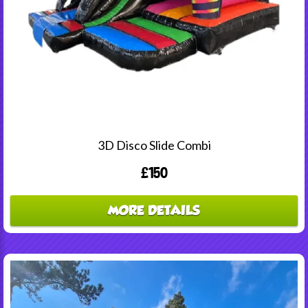
3D Disco Slide Combi
£150
MORE DETAILS