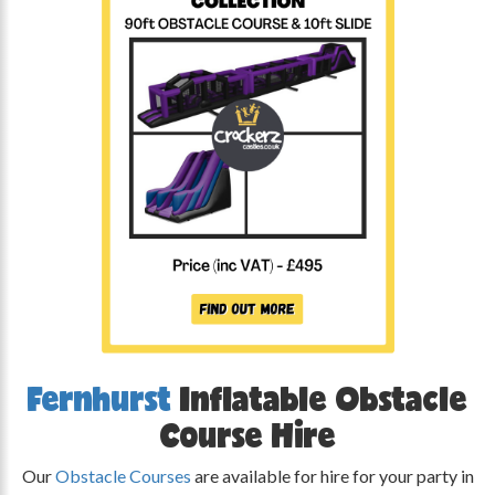
Fernhurst
Inflatable Obstacle
Course Hire
Our
Obstacle Courses
are available for hire for your party in