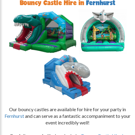
Bouncy Castle Hire in
Fernhurst
Our bouncy castles are available for hire for your party in
Fernhurst
and can serve as a fantastic accompaniment to your
event incredibly well!