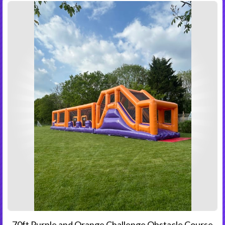
70ft Purple and Orange Challenge Obstacle Course