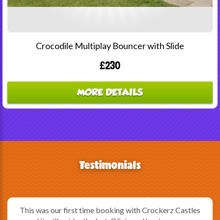
Crocodile Multiplay Bouncer with Slide
£230
MORE DETAILS
Testimonials
This was our first time booking with Crockerz Castles