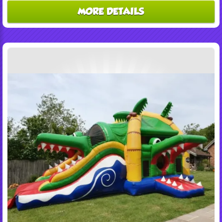
MORE DETAILS