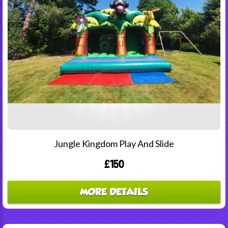
Jungle Kingdom Play And Slide
£150
MORE DETAILS