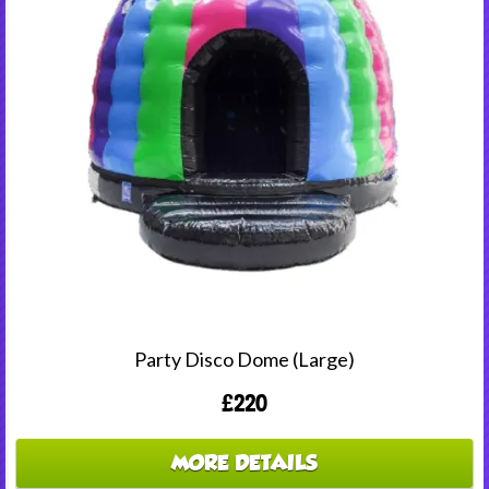
Party Disco Dome (Large)
£220
MORE DETAILS