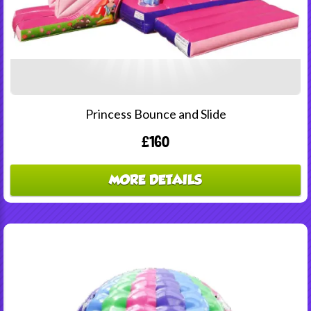
Princess Bounce and Slide
£160
MORE DETAILS