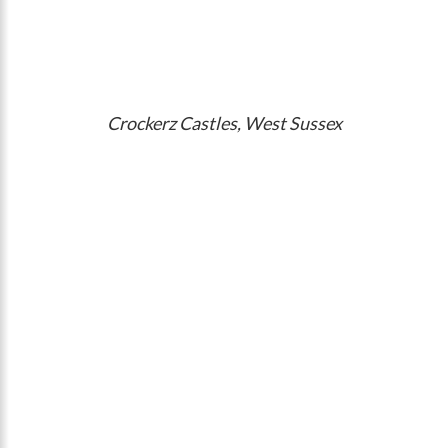
Crockerz Castles, West Sussex