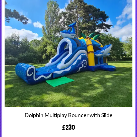
Dolphin Multiplay Bouncer with Slide
£230