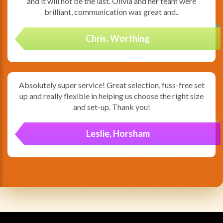
and it will not be the last. Olivia and her team were
brilliant, communication was great and..
Chris, Worthing
Absolutely super service! Great selection, fuss-free set
up and really flexible in helping us choose the right size
and set-up. Thank you!
Leslie, Horsham