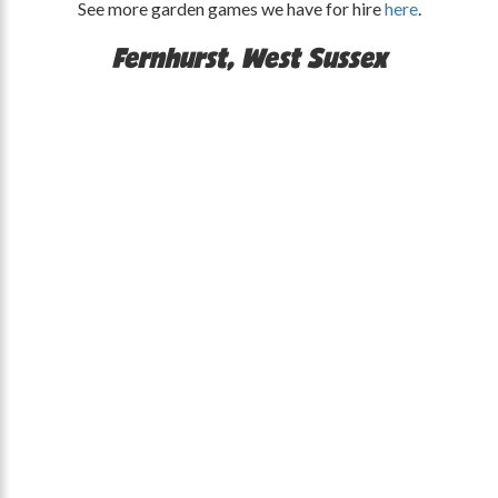
See more garden games we have for hire
here
.
Fernhurst, West Sussex