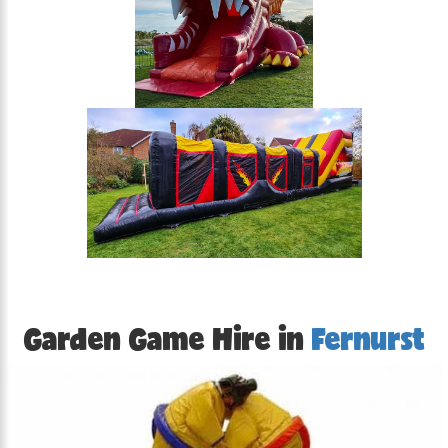
Garden Game Hire in
Fernurst