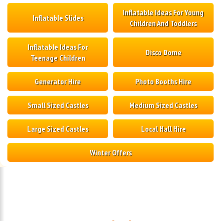
Inflatable Ideas For Young
Inflatable Slides
Children And Toddlers
Inflatable Ideas For
Disco Dome
Teenage Children
Generator Hire
Photo Booths Hire
Small Sized Castles
Medium Sized Castles
Large Sized Castles
Local Hall Hire
Winter Offers