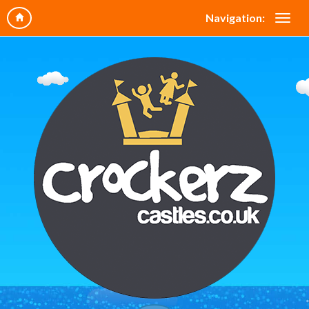
Navigation: