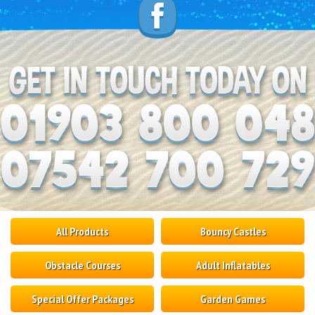
All Products
Bouncy Castles
Obstacle Courses
Adult Inflatables
Special Offer Packages
Garden Games