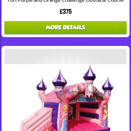
£375
MORE DETAILS