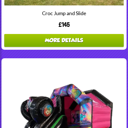
Croc Jump and Slide
£145
MORE DETAILS