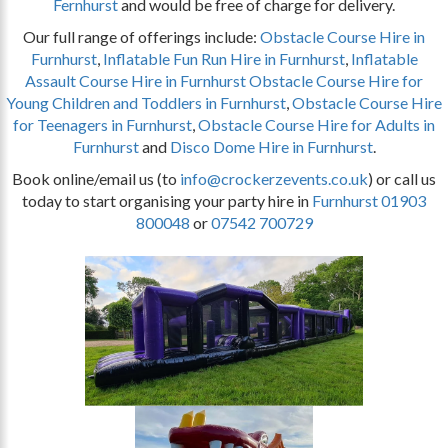
Fernhurst
and would be free of charge for delivery.
Our full range of offerings include:
Obstacle Course Hire in
Furnhurst
,
Inflatable Fun Run Hire in Furnhurst
,
Inflatable
Assault Course Hire in Furnhurst
Obstacle Course Hire for
Young Children and Toddlers in Furnhurst
,
Obstacle Course Hire
for Teenagers in Furnhurst
,
Obstacle Course Hire for Adults in
Furnhurst
and
Disco Dome Hire in Furnhurst
.
Book online/email us (to
info@crockerzevents.co.uk
) or call us
today to start organising your party hire in
Furnhurst
01903
800048
or
07542 700729