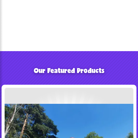
Our Featured Products