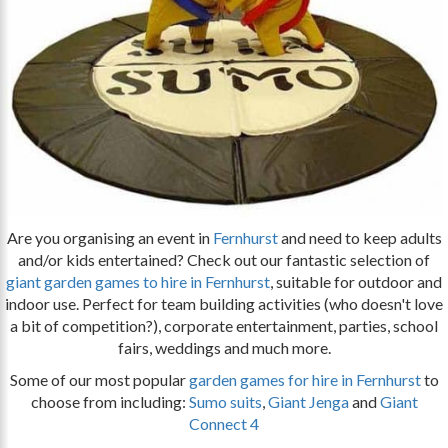
Are you organising an event in
Fernhurst
and need to keep adults
and/or kids entertained? Check out our fantastic selection of
giant garden games to hire in Fernhurst
, suitable for outdoor and
indoor use. Perfect for team building activities (who doesn't love
a bit of competition?), corporate entertainment, parties, school
fairs, weddings and much more.
Some of our most popular
garden games for hire in Fernhurst
to
choose from including:
Sumo suits
,
Giant Jenga
and
Giant
Connect 4