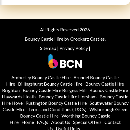
All Rights Reserved 2026
Bouncy Castle Hire by Crockerz Castles.
Sitemap
|
Privacy Policy
|
Amberley Bouncy Castle Hire
Arundel Bouncy Castle
Hire
Billingshurst Bouncy Castle Hire
Bouncy Castle Hire
Brighton
Bouncy Castle Hire Burgess Hill
Bouncy Castle Hire
Haywards Heath
Bouncy Castle Hire Horsham
Bouncy Castle
Hire Hove
Rustington Bouncy Castle Hire
Southwater Bouncy
Castle Hire
Terms and Conditions (T&Cs)
Wisborough Green
Bouncy Castle Hire
Worthing Bouncy Castle
Hire
Home
FAQs
About Us
Special Offers
Contact
Us
Useful Links