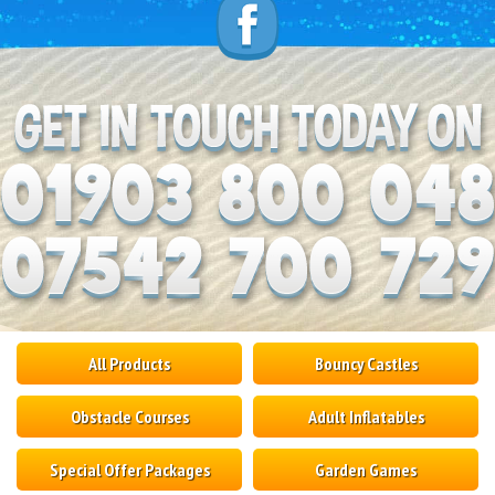
All Products
Bouncy Castles
Obstacle Courses
Adult Inflatables
Special Offer Packages
Garden Games