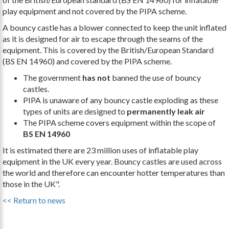
play equipment and not covered by the PIPA scheme.
A bouncy castle has a blower connected to keep the unit inflated
as it is designed for air to escape through the seams of the
equipment. This is covered by the British/European Standard
(BS EN 14960) and covered by the PIPA scheme.
The government
has not
banned the use of bouncy
castles.
PIPA is unaware of any bouncy castle exploding as these
types of units are designed to
permanently leak air
The PIPA scheme covers equipment within the scope of
BS EN 14960
It is estimated there are 23 million uses of inflatable play
equipment in the UK every year. Bouncy castles are used across
the world and therefore can encounter hotter temperatures than
those in the UK".
<< Return to news