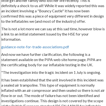
little girl and her family who lost her life recently. This is
definitely a shock to us all! While it was widely reported this was
an incident involving a "Bouncy Castle" it has now been
confirmed this was a piece of equipment very different in design
to the inflatables we (and most of the industry) offer.
The is not a lot more we can say at this sad time, however blow is
a link to an initial statement issued by the HSE for your
information.
guidance-note-for-trade-associations.pdf
And now we have further clarification, the following is a
statement available on the PIPA web site home page. PIPA are
the certificating body for our inflatable testing in the UK.
"The investigation into the tragic incident on 1 July is ongoing.
It has been established that the unit involved in this incident was
a sealed air trampoline. This type of equipment is normally
inflated with an air compressor and then sealed so there is not air
flow in or out. The mode of failure has not been identified and
investigations continue. This design is not covered by the scope
of the British/European standard (BS EN 14960) for inflatable