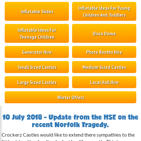
Inflatable Ideas For Young
Inflatable Slides
Children And Toddlers
Inflatable Ideas For
Disco Dome
Teenage Children
Generator Hire
Photo Booths Hire
Small Sized Castles
Medium Sized Castles
Large Sized Castles
Local Hall Hire
Winter Offers
10 July 2018 - Update from the HSE on the
recent Norfolk Tragedy.
Crockerz Castles would like to extend there sympathies to the