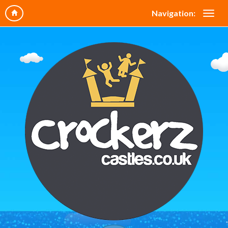
Navigation: